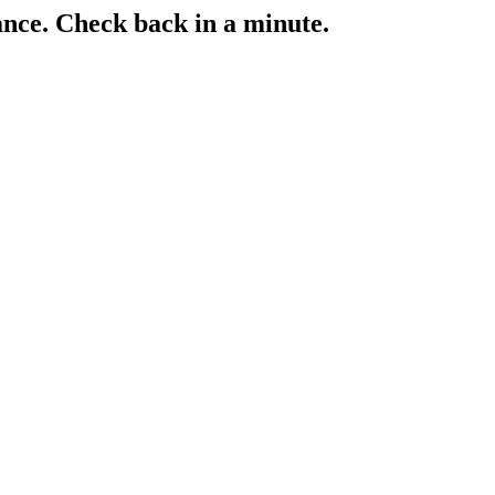
ance. Check back in a minute.