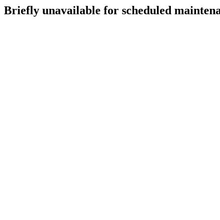
Briefly unavailable for scheduled mainten