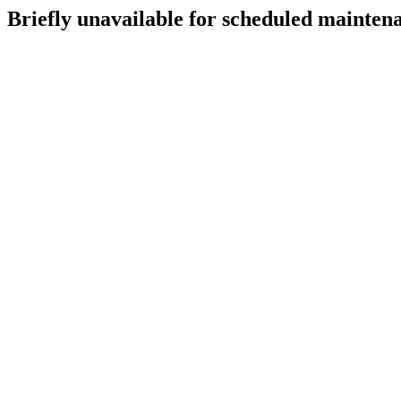
Briefly unavailable for scheduled mainten